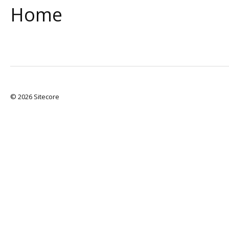
Home
© 2026 Sitecore